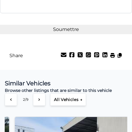
Share
Similar Vehicles
Browse other listings that are similar to this vehicle
All Vehicles →
3/9