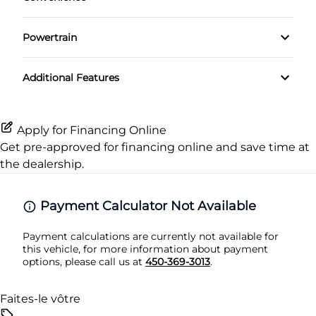
Pass-Through Rear Seat
Side Air Bag
Driver Illuminated Vanity Mirror
Keyless Entry
Powertrain
Power Driver Seat
Stability Control
Passenger Illuminated Visor Mirror
Leather Steering Wheel
Transmission w/Dual Shift Mode
Seat Memory
Tire Pressure Monitor
Additional Features
Variable Speed Intermittent Wipers
Passenger Vanity Mirror
Traction Control
Power Door Locks
Apply for Financing Online
Get pre-approved for
financing online
and save time at
Rear Bench Seat
the dealership.
Remote Trunk Release
Payment Calculator Not Available
Security System
Payment calculations are currently not available for
this vehicle, for more information about payment
Steering Wheel Audio Controls
options, please call us at
450-369-3013
.
Tilt Steering Wheel
Faites-le vôtre