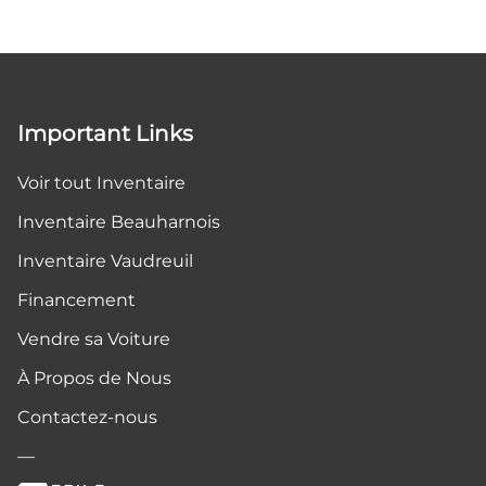
Important Links
Voir tout Inventaire
Inventaire Beauharnois
Inventaire Vaudreuil
Financement
Vendre sa Voiture
À Propos de Nous
Contactez-nous
—