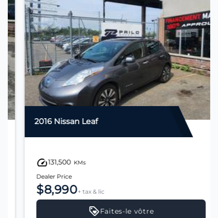
2016 Nissan Leaf
131,500
KMs
Dealer Price
$8,990
+ tax & lic
Faites-le vôtre