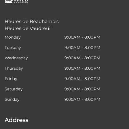
Heures de Beauharnois
Heures de Vaudreuil
Monday
9:00AM - 8:00PM
Tuesday
9:00AM - 8:00PM
Wednesday
9:00AM - 8:00PM
Thursday
9:00AM - 8:00PM
Friday
9:00AM - 8:00PM
Saturday
9:00AM - 8:00PM
Sunday
9:00AM - 8:00PM
Address