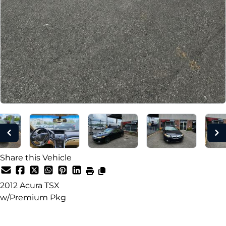
Share this Vehicle
2012
Acura
TSX
w/Premium Pkg