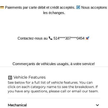
 Paiements par carte débit et crédit acceptés. 
 Nous acceptons 
les échanges.
Contactez-nous au 
 514****307****0454 
Commerçants de véhicules usagés, à votre service! 
Vehicle Features
See below for a full list of vehicle features. You can
click on each category name to see the breakdown. If
you have any questions, please call or email our team.
Mechanical