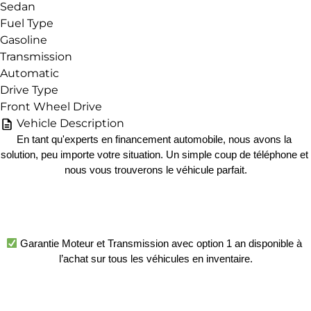
Sedan
Fuel Type
Gasoline
Transmission
Automatic
Drive Type
Front Wheel Drive
Vehicle Description
En tant qu'experts en financement automobile, nous avons la 
solution, peu importe votre situation. Un simple coup de téléphone et 
nous vous trouverons le véhicule parfait.
 Garantie Moteur et Transmission avec option 1 an disponible à 
l’achat sur tous les véhicules en inventaire.