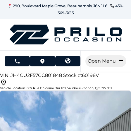
Skip to Menu
Skip to Content
Skip to Footer
290, Boulevard Maple Grove, Beauharnois, J6N 1L6
450-
369-3013
Open Menu
phone call button
view map button
175165
KMT
VIN: JH4CU2F57CC801848
Stock #:60198V
Vehicle Location:
607 Rue Chicoine Bur:120
,
Vaudreuil-Dorion
,
QC
J7V 9J3