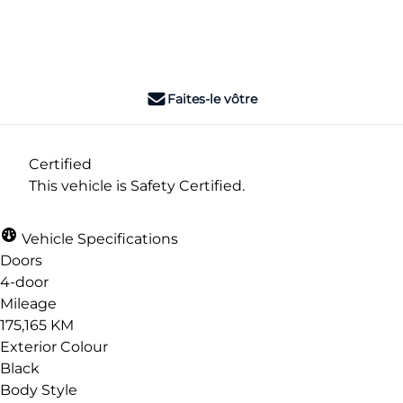
Dealer Price
$6,990
+ tax & lic
Faites-le vôtre
Certified
This vehicle is Safety Certified.
Vehicle Specifications
Doors
4-door
Mileage
175,165 KM
Exterior Colour
Black
Body Style