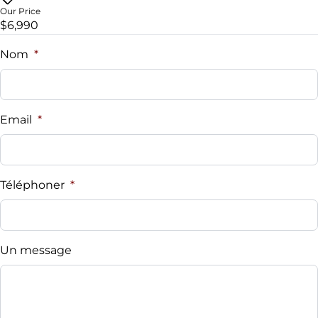
Universal Garage Door Opener
Our Price
$6,990
Nom
*
Email
*
Téléphoner
*
Un message