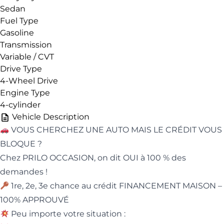
Sedan
Fuel Type
Gasoline
Transmission
Variable / CVT
Drive Type
4-Wheel Drive
Engine Type
4-cylinder
Vehicle Description
VOUS CHERCHEZ UNE AUTO MAIS LE CRÉDIT VOUS
BLOQUE ?
Chez PRILO OCCASION, on dit OUI à 100 % des
demandes !
1re, 2e, 3e chance au crédit FINANCEMENT MAISON –
100% APPROUVÉ
Peu importe votre situation :