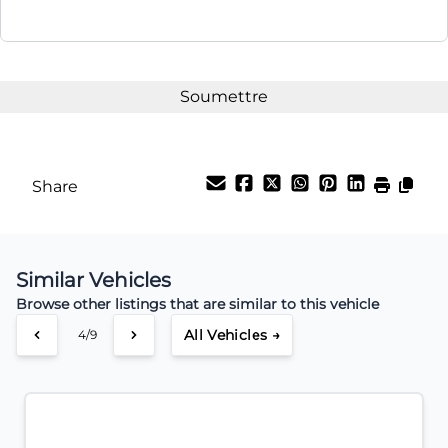
Share
Similar Vehicles
Browse other listings that are similar to this vehicle
All Vehicles →
4/9