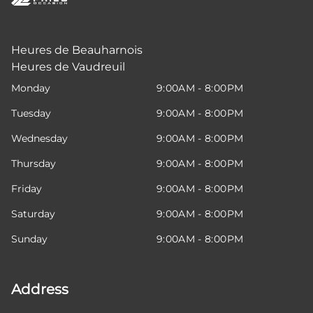
Heures de Beauharnois
Heures de Vaudreuil
Monday
9:00AM - 8:00PM
Tuesday
9:00AM - 8:00PM
Wednesday
9:00AM - 8:00PM
Thursday
9:00AM - 8:00PM
Friday
9:00AM - 8:00PM
Saturday
9:00AM - 8:00PM
Sunday
9:00AM - 8:00PM
Address