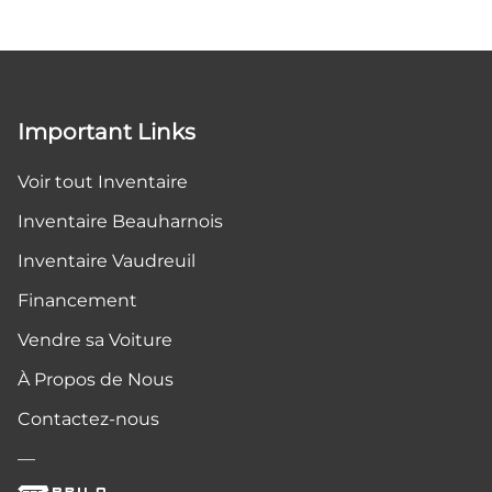
Important Links
Voir tout Inventaire
Inventaire Beauharnois
Inventaire Vaudreuil
Financement
Vendre sa Voiture
À Propos de Nous
Contactez-nous
—