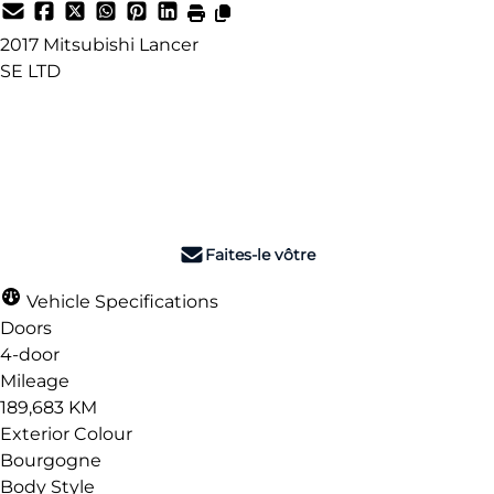
2017
Mitsubishi
Lancer
SE LTD
Dealer Price
$9,990
+ tax & lic
Faites-le vôtre
Vehicle Specifications
Doors
4-door
Mileage
189,683 KM
Exterior Colour
Bourgogne
Body Style