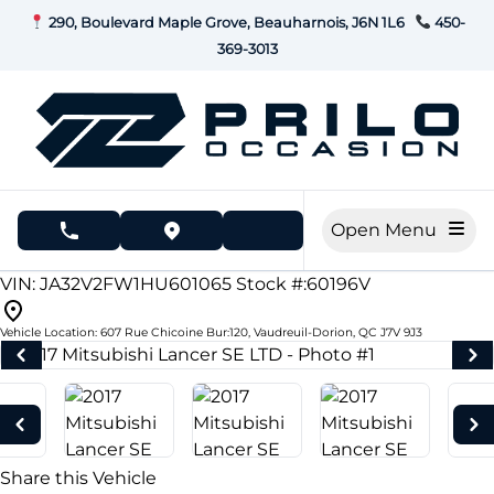
Skip to Menu
Skip to Content
Skip to Footer
290, Boulevard Maple Grove, Beauharnois, J6N 1L6
450-
369-3013
Open Menu
phone call button
view map button
189683
KMT
VIN: JA32V2FW1HU601065
Stock #:60196V
Vehicle Location:
607 Rue Chicoine Bur:120
,
Vaudreuil-Dorion
,
QC
J7V 9J3
Share this Vehicle