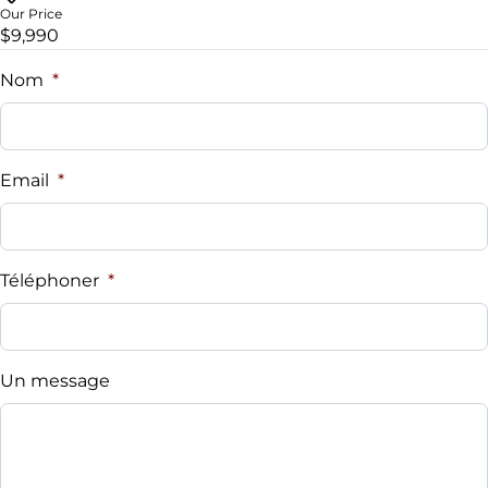
Our Price
$9,990
Nom
*
Email
*
Téléphoner
*
Un message