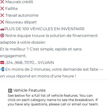
Mauvais crédit
Faillite
Travail autonome
Nouveau départ
PLUS DE 100 VÉHICULES EN INVENTAIRE
Notre équipe trouve la solution de financement
adaptée à votre dossier.
Et le meilleur ? C’est simple, rapide et sans
engagement.
...514...968...7070.... SYLVAIN
En moins de 2 minutes, votre demande est faite —
on vous répond en moins d'une heure !
Vehicle Features
See below for a full list of vehicle features. You can
click on each category name to see the breakdown. If
you have any questions, please call or email our team.