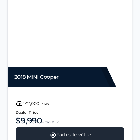
2018 MINI Cooper
142,000
KMs
Dealer Price
$9,990
+ tax & lic
Faites-le vôtre