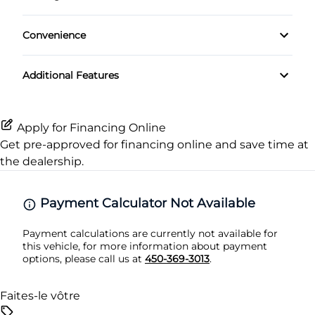
Passenger Air Bag Sensor
Heated Front Seat(s)
Passenger Vanity Mirror
Convenience
Rear Head Air Bag
Pass-Through Rear Seat
Power Door Locks
Variable Speed Intermittent Wipers
Additional Features
Rear Side Air Bag
Rear Bench Seat
Rear Window Defrost
Remote Trunk Release
Apply for Financing Online
Get pre-approved for
financing online
and save time at
Side Air Bag
Security System
the dealership.
Stability Control
Steering Wheel Audio Controls
Payment Calculator Not Available
Tire Pressure Monitor
Tilt Steering Wheel
Payment calculations are currently not available for
this vehicle, for more information about payment
Traction Control
Trip Computer
options, please call us at
450-369-3013
.
Faites-le vôtre