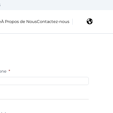
3
e
À Propos de Nous
Contactez-nous
one
*