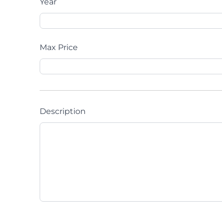
Year
Max Price
Description