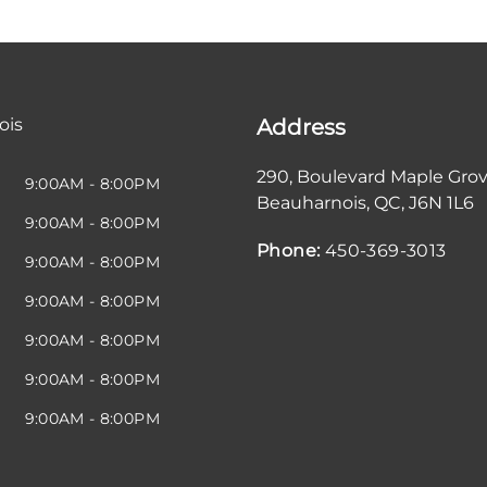
ois
Address
290, Boulevard Maple Gro
9:00AM - 8:00PM
Beauharnois
,
QC
,
J6N 1L6
9:00AM - 8:00PM
Phone:
450-369-3013
9:00AM - 8:00PM
9:00AM - 8:00PM
9:00AM - 8:00PM
9:00AM - 8:00PM
9:00AM - 8:00PM