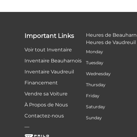
Important Links
Heures de Beauharn
Heures de Vaudreuil
Voir tout Inventaire
Monday
Inventaire Beauharnois
Tuesday
Inventaire Vaudreuil
Wednesday
Financement
Thursday
Vendre sa Voiture
Friday
À Propos de Nous
Saturday
Contactez-nous
Sunday
—