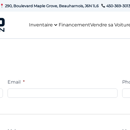
290, Boulevard Maple Grove, Beauharnois, J6N 1L6
450-369-301
Inventaire
Financement
Vendre sa Voitur
Email
*
Ph