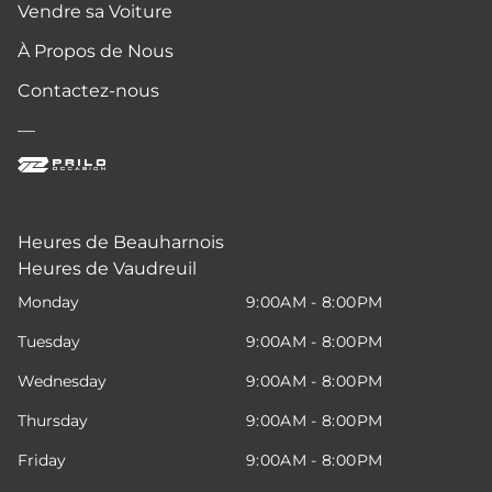
Vendre sa Voiture
À Propos de Nous
Contactez-nous
—
Heures de Beauharnois
Heures de Vaudreuil
Monday
9:00AM - 8:00PM
Tuesday
9:00AM - 8:00PM
Wednesday
9:00AM - 8:00PM
Thursday
9:00AM - 8:00PM
Friday
9:00AM - 8:00PM