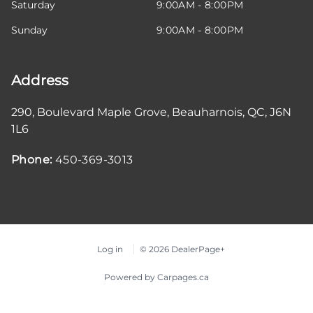
Saturday
9:00AM - 8:00PM
Sunday
9:00AM - 8:00PM
Address
290, Boulevard Maple Grove
,
Beauharnois
,
QC
,
J6N
1L6
Phone:
450-369-3013
Log in
© 2026 DealerPage+
Powered by Carpages.ca