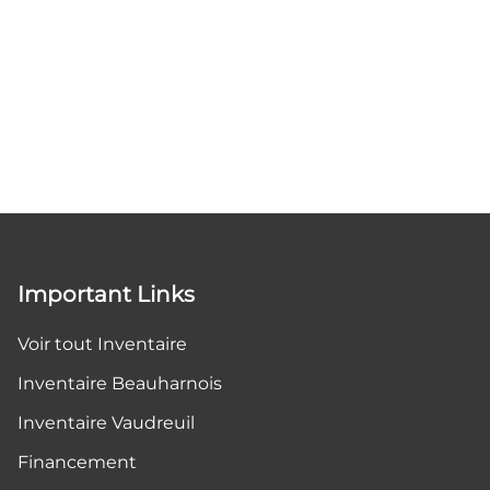
Important Links
Voir tout Inventaire
Inventaire Beauharnois
Inventaire Vaudreuil
Financement