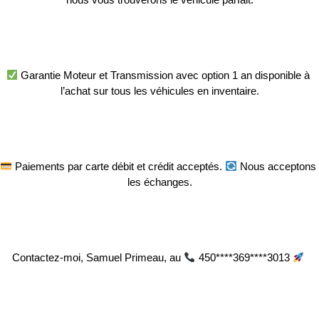
 Garantie Moteur et Transmission avec option 1 an disponible à 
l’achat sur tous les véhicules en inventaire.
 Paiements par carte débit et crédit acceptés. 
 Nous acceptons 
les échanges.
Contactez-moi, Samuel Primeau, au 
 450****369****3013 