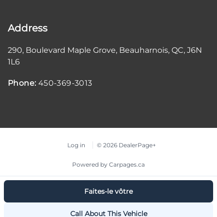
Address
290, Boulevard Maple Grove
,
Beauharnois
,
QC
,
J6N
1L6
Phone:
450-369-3013
Log in
© 2026 DealerPage+
Powered by Carpages.ca
Faites-le vôtre
Call About This Vehicle