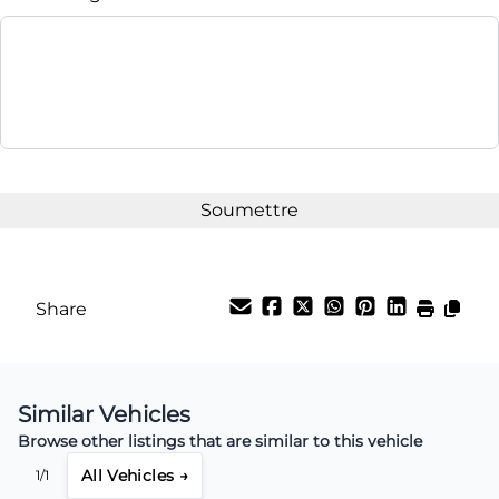
Share
Similar Vehicles
Browse other listings that are similar to this vehicle
All Vehicles →
1/1