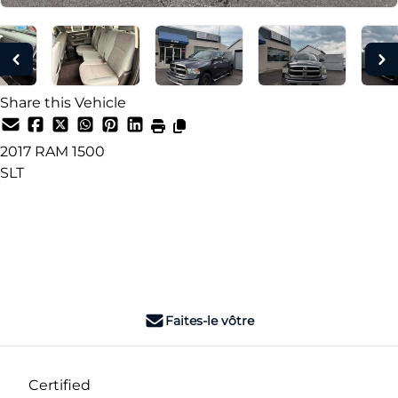
Share this Vehicle
2017
RAM
1500
SLT
Dealer Price
$15,990
+ tax & lic
Faites-le vôtre
Certified