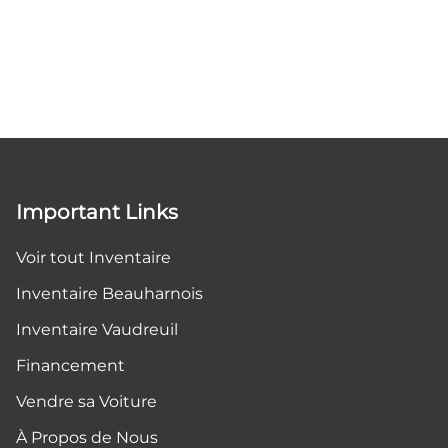
Important Links
Voir tout Inventaire
Inventaire Beauharnois
Inventaire Vaudreuil
Financement
Vendre sa Voiture
À Propos de Nous