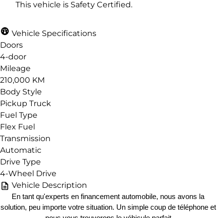
This vehicle is Safety Certified.
Vehicle Specifications
Doors
4-door
Mileage
210,000 KM
Body Style
Pickup Truck
Fuel Type
Flex Fuel
Transmission
Automatic
Drive Type
4-Wheel Drive
Vehicle Description
En tant qu'experts en financement automobile, nous avons la 
solution, peu importe votre situation. Un simple coup de téléphone et 
nous vous trouverons le véhicule parfait.