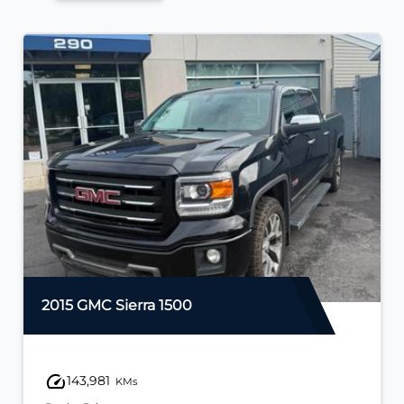
2015 GMC Sierra 1500
143,981
KMs