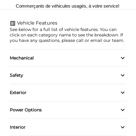
Commerçants de véhicules usagés, à votre service! 
Vehicle Features
See below for a full list of vehicle features. You can
click on each category name to see the breakdown. If
you have any questions, please call or email our team.
Mechanical
4-Wheel Disc Brakes
Safety
Anti-Lock Brakes
Brake Assist
Exterior
Power Steering
Child Safety Locks
Automatic Headlights
Power Options
Daytime Running Lights
Heated Mirrors
Power Mirrors
Interior
Driver Air Bag
Privacy Glass
Power Windows