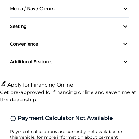
Air Conditioning
Front Head Air Bag
Media / Nav / Comm
Cruise Control
Auxiliary Audio Input
Passenger Air Bag
Seating
Keyless Entry
Satellite Radio
Cloth Seats
Passenger Air Bag Sensor
Convenience
Passenger Vanity Mirror
Rear Head Air Bag
Variable Speed Intermittent Wipers
Power Door Locks
Additional Features
Side Air Bag
Rear Bench Seat
Stability Control
Apply for Financing Online
Tilt Steering Wheel
Get pre-approved for
financing online
and save time at
Tire Pressure Monitor
the dealership.
Trip Computer
Traction Control
Payment Calculator Not Available
Payment calculations are currently not available for
this vehicle, for more information about payment