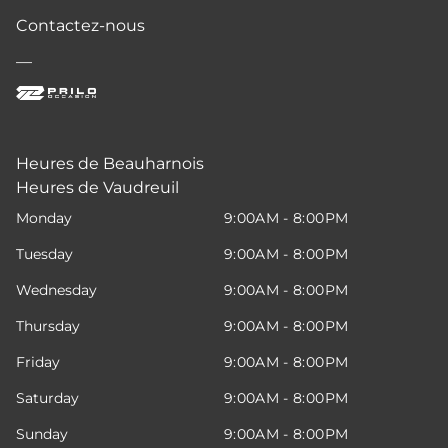
Contactez-nous
—
Heures de Beauharnois
Heures de Vaudreuil
Monday
9:00AM - 8:00PM
Tuesday
9:00AM - 8:00PM
Wednesday
9:00AM - 8:00PM
Thursday
9:00AM - 8:00PM
Friday
9:00AM - 8:00PM
Saturday
9:00AM - 8:00PM
Sunday
9:00AM - 8:00PM