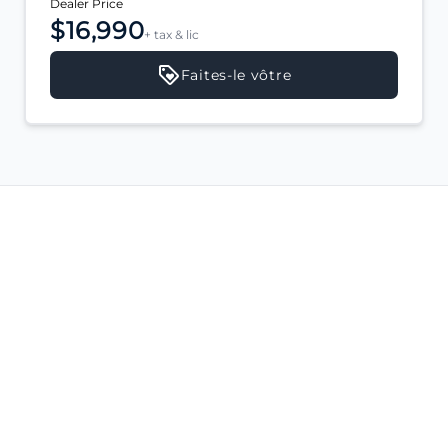
Dealer Price
$16,990
+ tax & lic
Faites-le vôtre