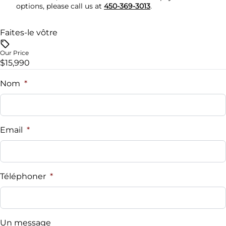
options, please call us at
450-369-3013
.
Faites-le vôtre
Our Price
$15,990
Nom
*
Email
*
Téléphoner
*
Un message