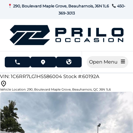
Skip to Menu
Skip to Content
Skip to Footer
290, Boulevard Maple Grove, Beauharnois, J6N 1L6
450-
369-3013
Open Menu
phone call button
view map button
210000
KMT
VIN: 1C6RR7LG1HS586004
Stock #:60192A
Vehicle Location:
290, Boulevard Maple Grove
,
Beauharnois
,
QC
J6N 1L6