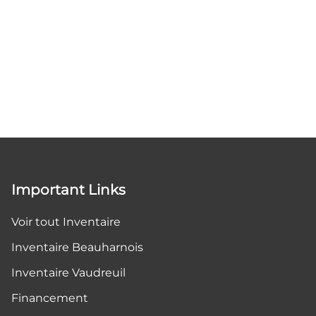
Important Links
Voir tout Inventaire
Inventaire Beauharnois
Inventaire Vaudreuil
Financement