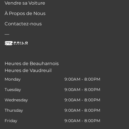
Vendre sa Voiture
À Propos de Nous
Contactez-nous
—
Heures de Beauharnois
Heures de Vaudreuil
Monday
9:00AM - 8:00PM
Tuesday
9:00AM - 8:00PM
Wednesday
9:00AM - 8:00PM
Thursday
9:00AM - 8:00PM
Friday
9:00AM - 8:00PM