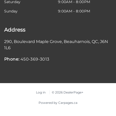
Saturday
9:00AM - 8:00PM
Sunday
9:00AM - 8:00PM
Address
290, Boulevard Maple Grove
,
Beauharnois
,
QC
,
J6N
1L6
Phone:
450-369-3013
Log in
© 2026 DealerPage+
Powered by Carpages.ca