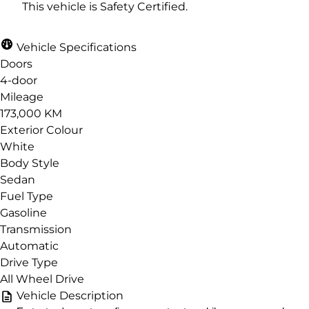
This vehicle is Safety Certified.
Vehicle Specifications
Doors
4-door
Mileage
173,000 KM
Exterior Colour
White
Body Style
Sedan
Fuel Type
Gasoline
Transmission
Automatic
Drive Type
All Wheel Drive
Vehicle Description