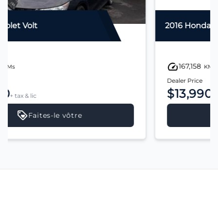
2016 Honda Civic
167,158
KMs
Dealer Price
$13,990
+ tax & lic
Faites-le vôtre