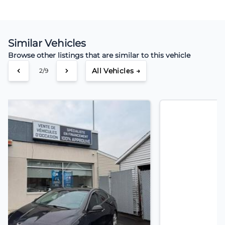
Similar Vehicles
Browse other listings that are similar to this vehicle
All Vehicles →
3/9