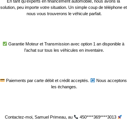
En tant qu'experts en financement automobile, nous avons la 
solution, peu importe votre situation. Un simple coup de téléphone et 
nous vous trouverons le véhicule parfait.
 Garantie Moteur et Transmission avec option 1 an disponible à 
l’achat sur tous les véhicules en inventaire.
 Paiements par carte débit et crédit acceptés. 
 Nous acceptons 
les échanges.
Contactez-moi, Samuel Primeau, au 
 450****369****3013 