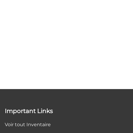
Important Links
Voir tout Inventaire