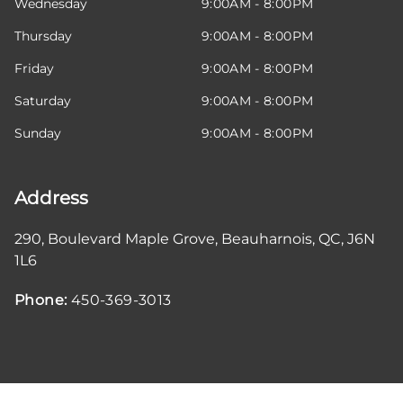
Wednesday
9:00AM - 8:00PM
Thursday
9:00AM - 8:00PM
Friday
9:00AM - 8:00PM
Saturday
9:00AM - 8:00PM
Sunday
9:00AM - 8:00PM
Address
290, Boulevard Maple Grove
,
Beauharnois
,
QC
,
J6N
1L6
Phone:
450-369-3013