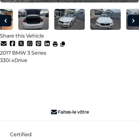
Share this Vehicle
2017
BMW
3 Series
330i xDrive
Dealer Price
$16,990
+ tax & lic
Faites-le vôtre
Certified