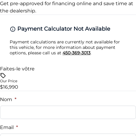
Traction Control
Get pre-approved for
financing online
and save time at
Security System
the dealership.
Steering Wheel Audio Controls
Payment Calculator Not Available
Tilt Steering Wheel
Payment calculations are currently not available for
this vehicle, for more information about payment
Trip Computer
options, please call us at
450-369-3013
.
Universal Garage Door Opener
Faites-le vôtre
Woodgrain Interior Trim
Our Price
$16,990
Nom
*
Email
*