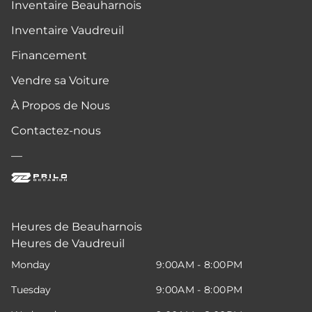
Inventaire Beauharnois
Inventaire Vaudreuil
Financement
Vendre sa Voiture
À Propos de Nous
Contactez-nous
—
Heures de Beauharnois
Heures de Vaudreuil
Monday
9:00AM - 8:00PM
Tuesday
9:00AM - 8:00PM