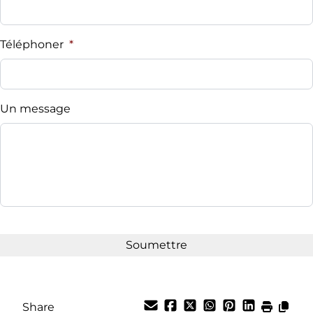
Téléphoner
*
Un message
Share