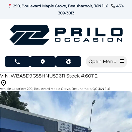
Skip to Menu
Skip to Content
Skip to Footer
290, Boulevard Maple Grove, Beauharnois, J6N 1L6
450-
369-3013
Open Menu
phone call button
view map button
173000
KMT
VIN: WBA8D9G58HNU59611
Stock #:60112
Vehicle Location:
290, Boulevard Maple Grove
,
Beauharnois
,
QC
J6N 1L6