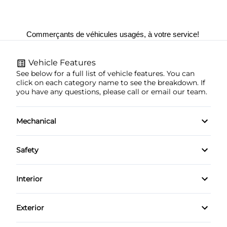
Commerçants de véhicules usagés, à votre service! 
Vehicle Features
See below for a full list of vehicle features. You can
click on each category name to see the breakdown. If
you have any questions, please call or email our team.
Mechanical
4-Wheel Disc Brakes
Safety
Anti-Lock Brakes
Brake Assist
Interior
Power Steering
Child Safety Locks
Air Conditioning
Exterior
Daytime Running Lights
Auto-Dimming Rearview Mirror
Aluminum Wheels