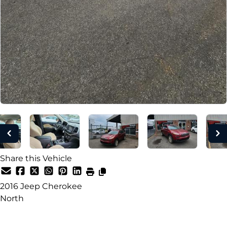
Share this Vehicle
2016
Jeep
Cherokee
North