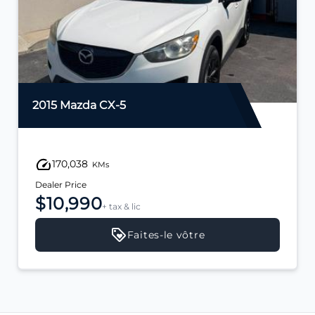
2015 Mazda CX-5
170,038
KMs
Dealer Price
$10,990
+ tax & lic
Faites-le vôtre