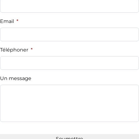
Email
*
Téléphoner
*
Un message