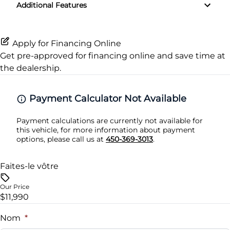
Additional Features
Rear Window Defrost
Variable Speed Intermittent Wipers
Passenger Vanity Mirror
Side Air Bag
Apply for Financing Online
Power Door Locks
Get pre-approved for
financing online
and save time at
Stability Control
the dealership.
Rear Bench Seat
Tire Pressure Monitor
Steering Wheel Audio Controls
Payment Calculator Not Available
Traction Control
Payment calculations are currently not available for
Tilt Steering Wheel
this vehicle, for more information about payment
options, please call us at
450-369-3013
.
Trip Computer
Faites-le vôtre
Woodgrain Interior Trim
Our Price
$11,990
Nom
*