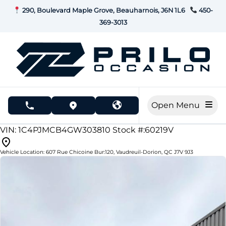
Skip to Menu
Skip to Content
Skip to Footer
290, Boulevard Maple Grove, Beauharnois, J6N 1L6
450-
369-3013
Open Menu
phone call button
view map button
159415
KMT
VIN: 1C4PJMCB4GW303810
Stock #:60219V
Vehicle Location:
607 Rue Chicoine Bur:120
,
Vaudreuil-Dorion
,
QC
J7V 9J3