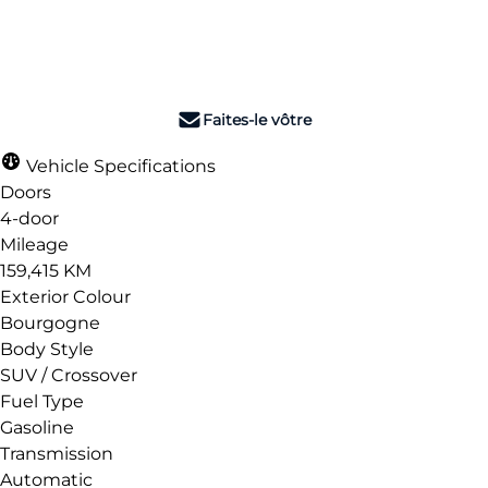
Dealer Price
$11,990
+ tax & lic
Faites-le vôtre
Vehicle Specifications
Doors
4-door
Mileage
159,415 KM
Exterior Colour
Bourgogne
Body Style
SUV / Crossover
Fuel Type
Gasoline
Transmission
Automatic