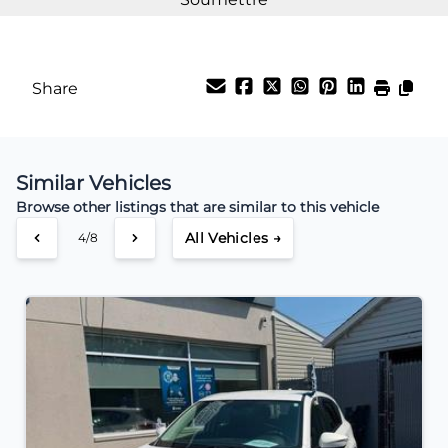
Share
Similar Vehicles
Browse other listings that are similar to this vehicle
All Vehicles →
4/8