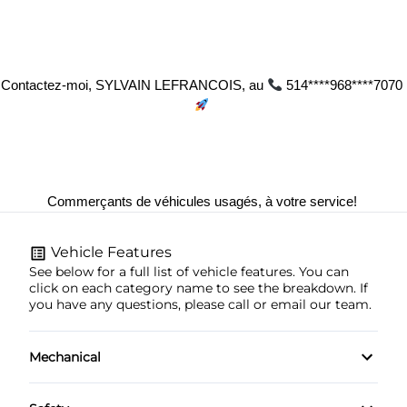
Contactez-moi, SYLVAIN LEFRANCOIS, au 
 514****968****7070 
Commerçants de véhicules usagés, à votre service! 
Vehicle Features
See below for a full list of vehicle features. You can
click on each category name to see the breakdown. If
you have any questions, please call or email our team.
Mechanical
4-Wheel Disc Brakes