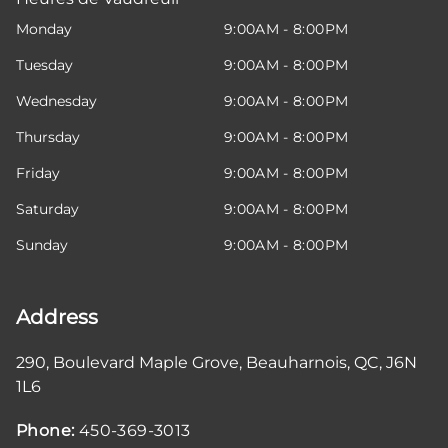
Monday
9:00AM - 8:00PM
Tuesday
9:00AM - 8:00PM
Wednesday
9:00AM - 8:00PM
Thursday
9:00AM - 8:00PM
Friday
9:00AM - 8:00PM
Saturday
9:00AM - 8:00PM
Sunday
9:00AM - 8:00PM
Address
290, Boulevard Maple Grove
,
Beauharnois
,
QC
,
J6N
1L6
Phone:
450-369-3013