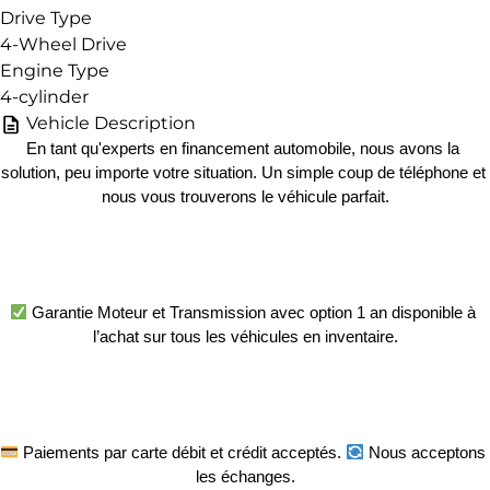
Drive Type
4-Wheel Drive
Engine Type
4-cylinder
Vehicle Description
En tant qu'experts en financement automobile, nous avons la 
solution, peu importe votre situation. Un simple coup de téléphone et 
nous vous trouverons le véhicule parfait.
 Garantie Moteur et Transmission avec option 1 an disponible à 
l’achat sur tous les véhicules en inventaire.
 Paiements par carte débit et crédit acceptés. 
 Nous acceptons 
les échanges.