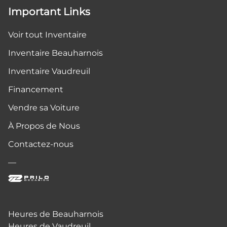
Important Links
Voir tout Inventaire
Inventaire Beauharnois
Inventaire Vaudreuil
Financement
Vendre sa Voiture
À Propos de Nous
Contactez-nous
—
Heures de Beauharnois
Heures de Vaudreuil