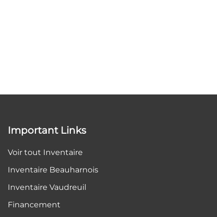
Important Links
Voir tout Inventaire
Inventaire Beauharnois
Inventaire Vaudreuil
Financement