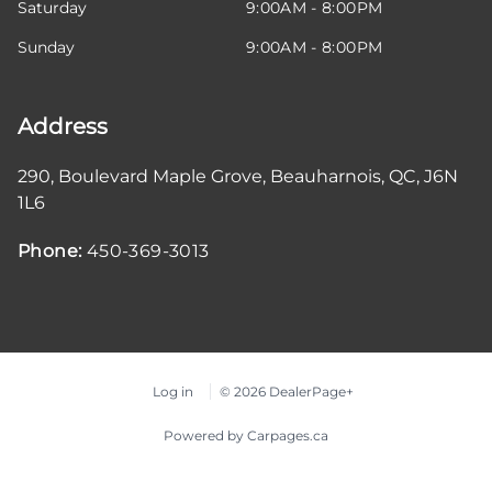
Saturday
9:00AM - 8:00PM
Sunday
9:00AM - 8:00PM
Address
290, Boulevard Maple Grove
,
Beauharnois
,
QC
,
J6N
1L6
Phone:
450-369-3013
Log in
© 2026 DealerPage+
Powered by Carpages.ca