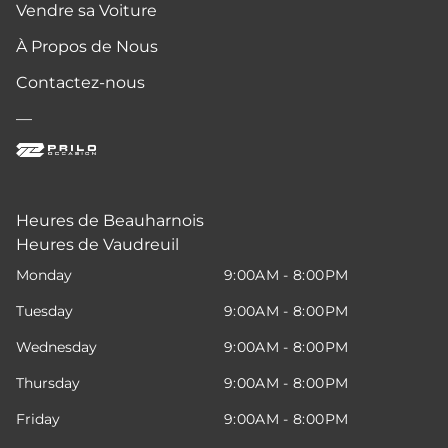
Vendre sa Voiture
À Propos de Nous
Contactez-nous
—
Heures de Beauharnois
Heures de Vaudreuil
Monday
9:00AM - 8:00PM
Tuesday
9:00AM - 8:00PM
Wednesday
9:00AM - 8:00PM
Thursday
9:00AM - 8:00PM
Friday
9:00AM - 8:00PM