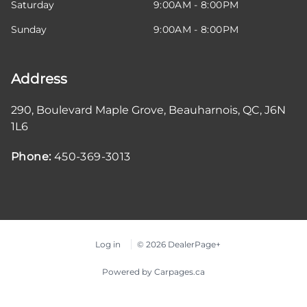
Saturday
9:00AM - 8:00PM
Sunday
9:00AM - 8:00PM
Address
290, Boulevard Maple Grove
,
Beauharnois
,
QC
,
J6N
1L6
Phone:
450-369-3013
Log in
© 2026 DealerPage+
Powered by Carpages.ca