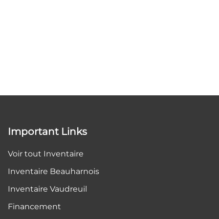
Important Links
Voir tout Inventaire
Inventaire Beauharnois
Inventaire Vaudreuil
Financement