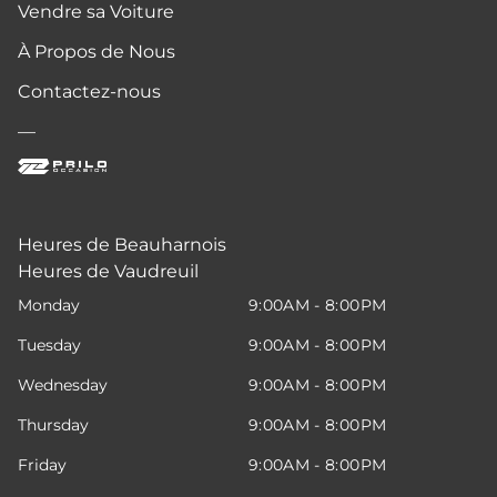
Vendre sa Voiture
À Propos de Nous
Contactez-nous
—
Heures de Beauharnois
Heures de Vaudreuil
Monday
9:00AM - 8:00PM
Tuesday
9:00AM - 8:00PM
Wednesday
9:00AM - 8:00PM
Thursday
9:00AM - 8:00PM
Friday
9:00AM - 8:00PM