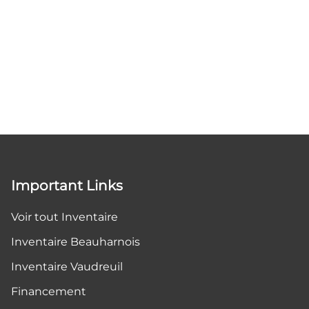
Important Links
Voir tout Inventaire
Inventaire Beauharnois
Inventaire Vaudreuil
Financement