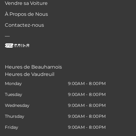
Vendre sa Voiture
À Propos de Nous
Contactez-nous
—
Heures de Beauharnois
Heures de Vaudreuil
Monday
9:00AM - 8:00PM
Tuesday
9:00AM - 8:00PM
Wednesday
9:00AM - 8:00PM
Thursday
9:00AM - 8:00PM
Friday
9:00AM - 8:00PM