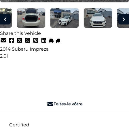
Share this Vehicle
2014
Subaru
Impreza
2.0i
Dealer Price
$7,990
+ tax & lic
Faites-le vôtre
Certified