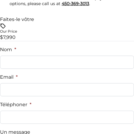
options, please call us at
450-369-3013
.
Trip Computer
Faites-le vôtre
Our Price
$7,990
Nom
*
Email
*
Téléphoner
*
Un message