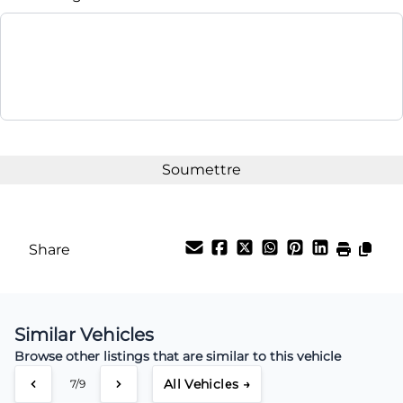
Share
Similar Vehicles
Browse other listings that are similar to this vehicle
All Vehicles →
7/9