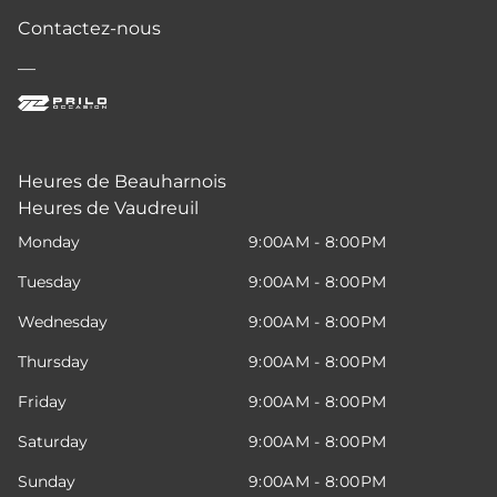
Contactez-nous
—
Heures de Beauharnois
Heures de Vaudreuil
Monday
9:00AM - 8:00PM
Tuesday
9:00AM - 8:00PM
Wednesday
9:00AM - 8:00PM
Thursday
9:00AM - 8:00PM
Friday
9:00AM - 8:00PM
Saturday
9:00AM - 8:00PM
Sunday
9:00AM - 8:00PM