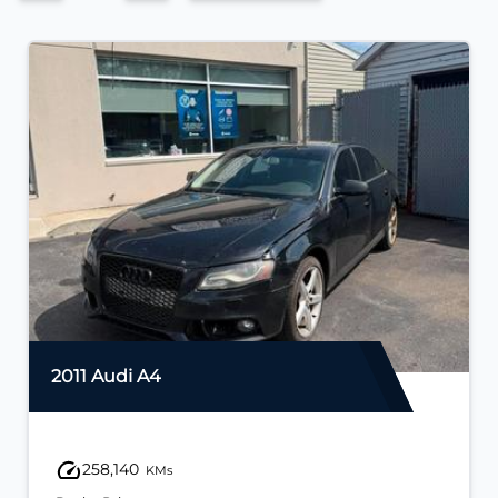
2011 Audi A4
258,140
KMs