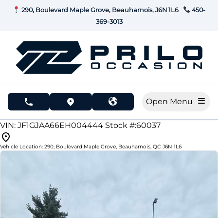
Skip to Menu
Skip to Content
Skip to Footer
290, Boulevard Maple Grove, Beauharnois, J6N 1L6
450-
369-3013
Open Menu
phone call button
view map button
196000
KMT
VIN: JF1GJAA66EH004444
Stock #:60037
Vehicle Location:
290, Boulevard Maple Grove
,
Beauharnois
,
QC
J6N 1L6