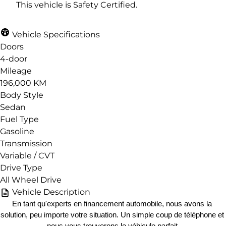
This vehicle is Safety Certified.
Vehicle Specifications
Doors
4-door
Mileage
196,000 KM
Body Style
Sedan
Fuel Type
Gasoline
Transmission
Variable / CVT
Drive Type
All Wheel Drive
Vehicle Description
En tant qu'experts en financement automobile, nous avons la 
solution, peu importe votre situation. Un simple coup de téléphone et 
nous vous trouverons le véhicule parfait.