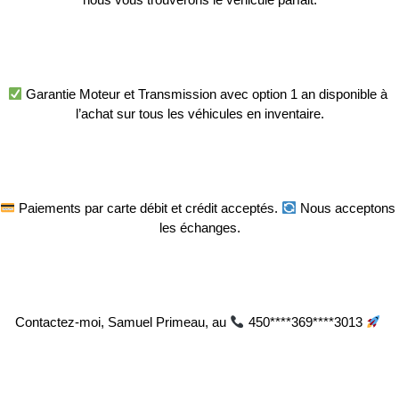
 Garantie Moteur et Transmission avec option 1 an disponible à 
l’achat sur tous les véhicules en inventaire.
 Paiements par carte débit et crédit acceptés. 
 Nous acceptons 
les échanges.
Contactez-moi, Samuel Primeau, au 
 450****369****3013 