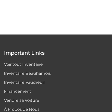
Important Links
Voir tout Inventaire
Inventaire Beauharnois
Inventaire Vaudreuil
Financement
Vendre sa Voiture
À Propos de Nous