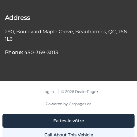
Address
290, Boulevard Maple Grove
,
Beauharnois
,
QC
,
J6N
1L6
Phone:
450-369-3013
Log in
© 2026 DealerPage+
Powered by Carpages.ca
Faites-le vôtre
Call About This Vehicle