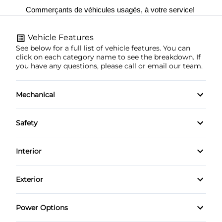
Commerçants de véhicules usagés, à votre service! 
Vehicle Features
See below for a full list of vehicle features. You can
click on each category name to see the breakdown. If
you have any questions, please call or email our team.
Mechanical
4-Wheel Disc Brakes
Safety
Anti-Lock Brakes
Brake Assist
Interior
Power Steering
Child Safety Locks
Air Conditioning
Exterior
Daytime Running Lights
Bucket Seats
Automatic Headlights
Power Options
Driver Air Bag
Cruise Control
Heated Mirrors