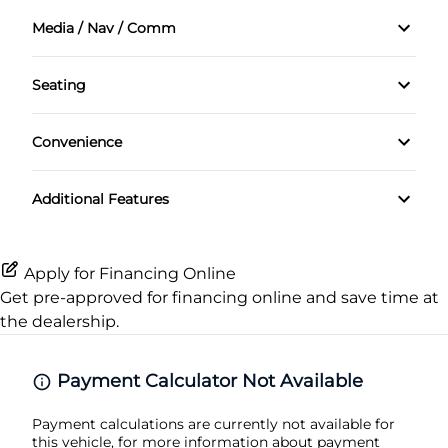
Power Mirrors
Front Head Air Bag
Media / Nav / Comm
Driver Vanity Mirror
Steel Wheels
Power Windows
AM/FM Radio
Passenger Air Bag
Keyless Entry
Seating
Temporary spare tire
Auxiliary Audio Input
Cloth Seats
Passenger Air Bag On/Off Switch
Passenger Vanity Mirror
Convenience
CD Player
Pass-Through Rear Seat
Passenger Air Bag Sensor
Variable Speed Intermittent Wipers
Power Door Locks
Additional Features
Rear Head Air Bag
Rear Bench Seat
Rear Window Defrost
Remote Trunk Release
Apply for Financing Online
Get pre-approved for
financing online
and save time at
Side Air Bag
Security System
the dealership.
Stability Control
Steering Wheel Audio Controls
Payment Calculator Not Available
Traction Control
Tilt Steering Wheel
Payment calculations are currently not available for
this vehicle, for more information about payment