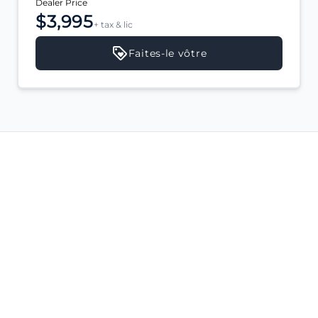
Dealer Price
$3,995
+ tax & lic
Faites-le vôtre