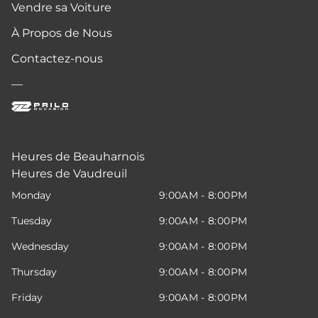
Vendre sa Voiture
À Propos de Nous
Contactez-nous
—
Heures de Beauharnois
Heures de Vaudreuil
Monday
9:00AM - 8:00PM
Tuesday
9:00AM - 8:00PM
Wednesday
9:00AM - 8:00PM
Thursday
9:00AM - 8:00PM
Friday
9:00AM - 8:00PM