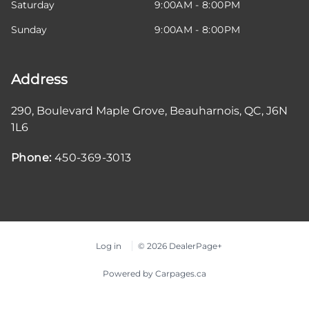
Saturday
9:00AM - 8:00PM
Sunday
9:00AM - 8:00PM
Address
290, Boulevard Maple Grove
,
Beauharnois
,
QC
,
J6N
1L6
Phone:
450-369-3013
Log in
© 2026 DealerPage+
Powered by Carpages.ca