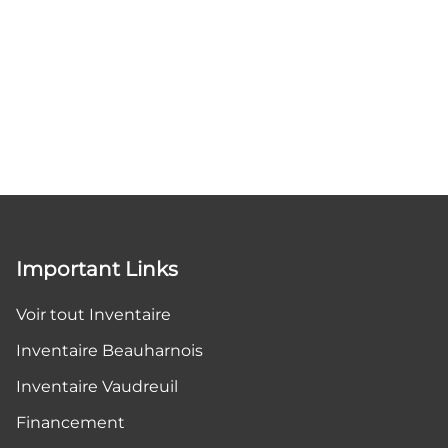
Important Links
Voir tout Inventaire
Inventaire Beauharnois
Inventaire Vaudreuil
Financement