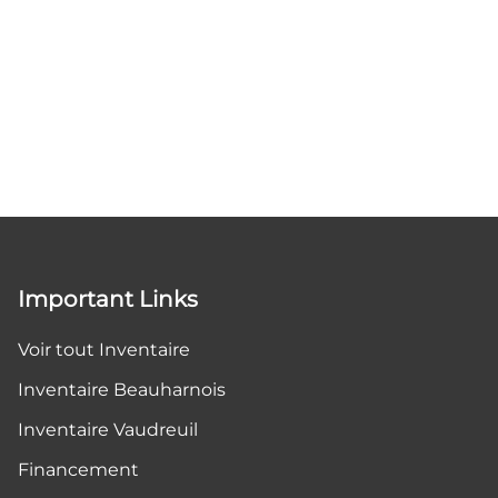
Important Links
Voir tout Inventaire
Inventaire Beauharnois
Inventaire Vaudreuil
Financement