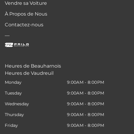
Vendre sa Voiture
À Propos de Nous
Contactez-nous
—
Heures de Beauharnois
Heures de Vaudreuil
Monday
9:00AM - 8:00PM
Tuesday
9:00AM - 8:00PM
Wednesday
9:00AM - 8:00PM
Thursday
9:00AM - 8:00PM
Friday
9:00AM - 8:00PM