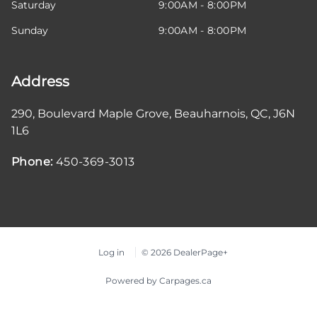
Saturday
9:00AM - 8:00PM
Sunday
9:00AM - 8:00PM
Address
290, Boulevard Maple Grove
,
Beauharnois
,
QC
,
J6N
1L6
Phone:
450-369-3013
Log in
© 2026 DealerPage+
Powered by Carpages.ca