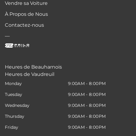
Vendre sa Voiture
À Propos de Nous
Contactez-nous
—
Heures de Beauharnois
Heures de Vaudreuil
Monday
9:00AM - 8:00PM
Tuesday
9:00AM - 8:00PM
Wednesday
9:00AM - 8:00PM
Thursday
9:00AM - 8:00PM
Friday
9:00AM - 8:00PM