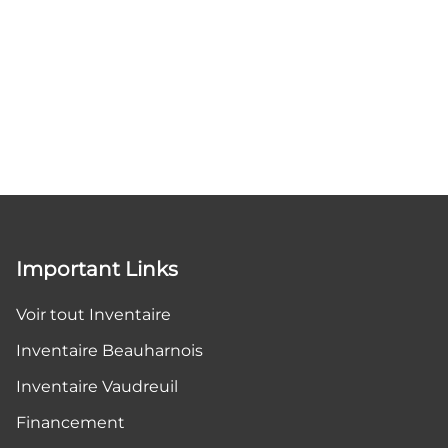
Important Links
Voir tout Inventaire
Inventaire Beauharnois
Inventaire Vaudreuil
Financement