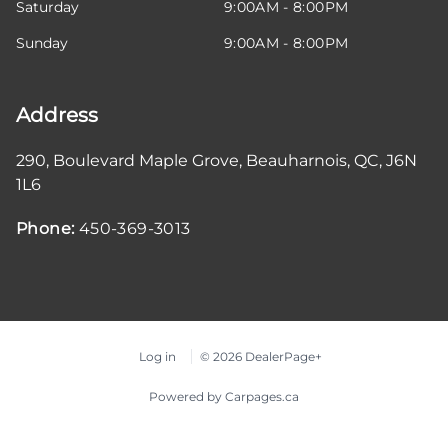
Saturday
9:00AM - 8:00PM
Sunday
9:00AM - 8:00PM
Address
290, Boulevard Maple Grove
,
Beauharnois
,
QC
,
J6N
1L6
Phone:
450-369-3013
Log in
© 2026 DealerPage+
Powered by Carpages.ca