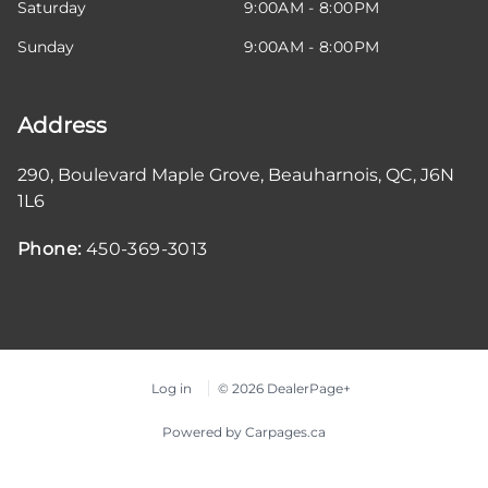
Saturday
9:00AM - 8:00PM
Sunday
9:00AM - 8:00PM
Address
290, Boulevard Maple Grove
,
Beauharnois
,
QC
,
J6N
1L6
Phone:
450-369-3013
Log in
© 2026 DealerPage+
Powered by Carpages.ca