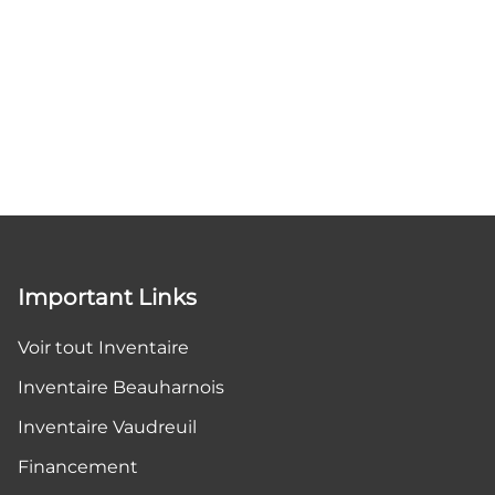
Important Links
Voir tout Inventaire
Inventaire Beauharnois
Inventaire Vaudreuil
Financement