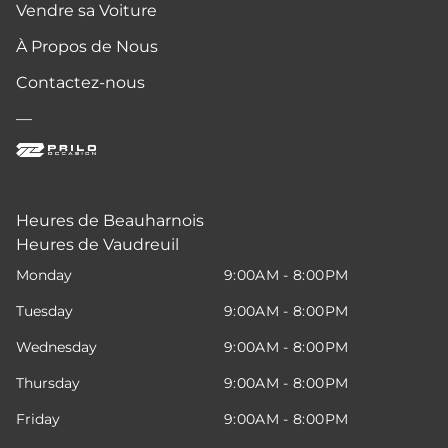
Vendre sa Voiture
À Propos de Nous
Contactez-nous
—
Heures de Beauharnois
Heures de Vaudreuil
Monday
9:00AM - 8:00PM
Tuesday
9:00AM - 8:00PM
Wednesday
9:00AM - 8:00PM
Thursday
9:00AM - 8:00PM
Friday
9:00AM - 8:00PM