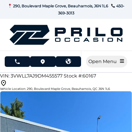
Skip to Menu
Skip to Content
Skip to Footer
290, Boulevard Maple Grove, Beauharnois, J6N 1L6
450-
369-3013
Open Menu
phone call button
view map button
277000
KMT
VIN: 3VWLL7AJ9DM455577
Stock #:60167
Vehicle Location:
290, Boulevard Maple Grove
,
Beauharnois
,
QC
J6N 1L6