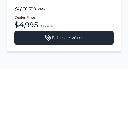
166,590
KMs
Dealer Price
$4,995
+ tax & lic
Faites-le vôtre