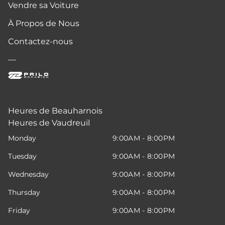
Vendre sa Voiture
À Propos de Nous
Contactez-nous
—
Heures de Beauharnois
Heures de Vaudreuil
Monday
9:00AM - 8:00PM
Tuesday
9:00AM - 8:00PM
Wednesday
9:00AM - 8:00PM
Thursday
9:00AM - 8:00PM
Friday
9:00AM - 8:00PM