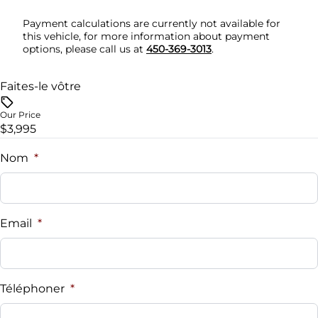
Security System
Payment calculations are currently not available for
this vehicle, for more information about payment
options, please call us at
450-369-3013
.
Steering Wheel Audio Controls
Tilt Steering Wheel
Faites-le vôtre
Our Price
Trip Computer
$3,995
Nom
*
Email
*
Téléphoner
*