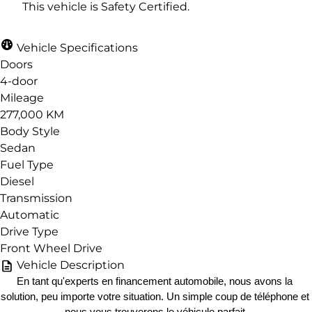
This vehicle is Safety Certified.
Vehicle Specifications
Doors
4-door
Mileage
277,000 KM
Body Style
Sedan
Fuel Type
Diesel
Transmission
Automatic
Drive Type
Front Wheel Drive
Vehicle Description
En tant qu'experts en financement automobile, nous avons la 
solution, peu importe votre situation. Un simple coup de téléphone et 
nous vous trouverons le véhicule parfait.