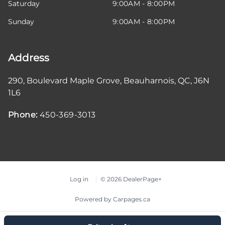
Saturday
9:00AM - 8:00PM
Sunday
9:00AM - 8:00PM
Address
290, Boulevard Maple Grove
,
Beauharnois
,
QC
,
J6N
1L6
Phone:
450-369-3013
Log in
© 2026 DealerPage+
Powered by Carpages.ca