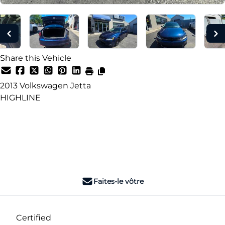
Share this Vehicle
2013
Volkswagen
Jetta
HIGHLINE
Dealer Price
$3,995
+ tax & lic
Faites-le vôtre
Certified