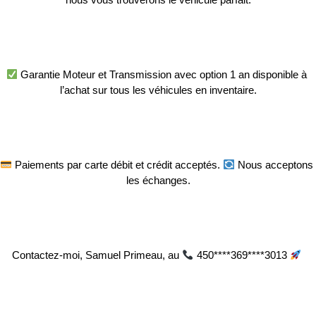
 Garantie Moteur et Transmission avec option 1 an disponible à 
l’achat sur tous les véhicules en inventaire.
 Paiements par carte débit et crédit acceptés. 
 Nous acceptons 
les échanges.
Contactez-moi, Samuel Primeau, au 
 450****369****3013 