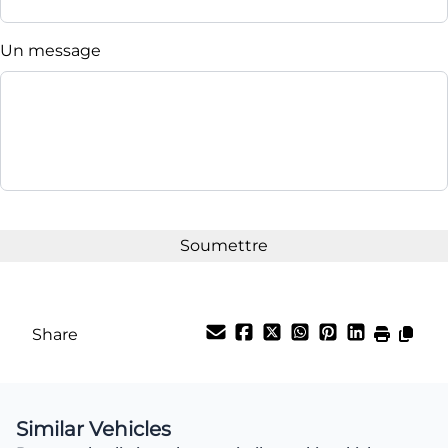
Un message
Share
Similar Vehicles