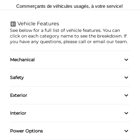
Commerçants de véhicules usagés, à votre service! 
Vehicle Features
See below for a full list of vehicle features. You can
click on each category name to see the breakdown. If
you have any questions, please call or email our team.
Mechanical
4-Wheel Disc Brakes
Safety
Anti-Lock Brakes
Brake Assist
Exterior
Power Steering
Child Safety Locks
Aluminum Wheels
Interior
Driver Air Bag
Fog Lights
Air Conditioning
Power Options
Front Head Air Bag
Heated Mirrors
Bucket Seats