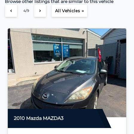
Browse other listings that are similar to this vehicle
All Vehicles →
4/9
2010 Mazda MAZDA3