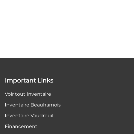
Important Links
Voir tout Inventaire
Inventaire Beauharnois
Inventaire Vaudreuil
Financement