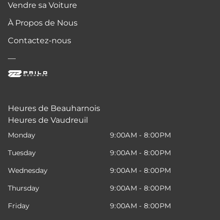
Vendre sa Voiture
À Propos de Nous
Contactez-nous
—
Heures de Beauharnois
Heures de Vaudreuil
Monday
9:00AM - 8:00PM
Tuesday
9:00AM - 8:00PM
Wednesday
9:00AM - 8:00PM
Thursday
9:00AM - 8:00PM
Friday
9:00AM - 8:00PM