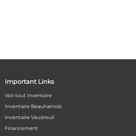
Important Links
Voir tout Inventaire
Inventaire Beauharnois
Inventaire Vaudreuil
Financement