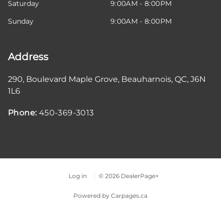
Saturday
9:00AM - 8:00PM
Sunday
9:00AM - 8:00PM
Address
290, Boulevard Maple Grove
,
Beauharnois
,
QC
,
J6N
1L6
Phone:
450-369-3013
Log in
© 2026 DealerPage+
Powered by Carpages.ca