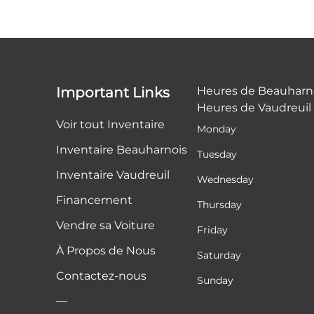
Important Links
Heures de Beauharn
Heures de Vaudreuil
Voir tout Inventaire
Monday
Inventaire Beauharnois
Tuesday
Inventaire Vaudreuil
Wednesday
Financement
Thursday
Vendre sa Voiture
Friday
À Propos de Nous
Saturday
Contactez-nous
Sunday
—