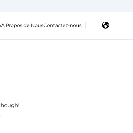
3
e
À Propos de Nous
Contactez-nous
 though!
.