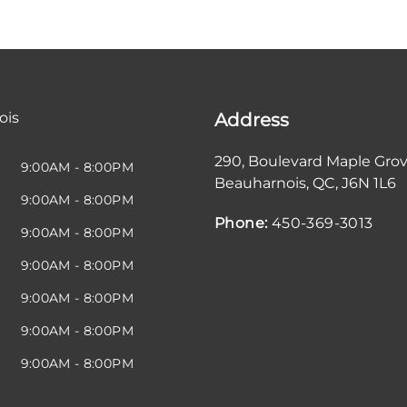
ois
Address
290, Boulevard Maple Gro
9:00AM - 8:00PM
Beauharnois
,
QC
,
J6N 1L6
9:00AM - 8:00PM
Phone:
450-369-3013
9:00AM - 8:00PM
9:00AM - 8:00PM
9:00AM - 8:00PM
9:00AM - 8:00PM
9:00AM - 8:00PM