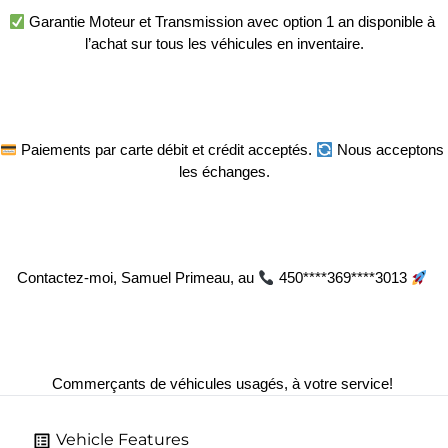
 Garantie Moteur et Transmission avec option 1 an disponible à 
l’achat sur tous les véhicules en inventaire.
 Paiements par carte débit et crédit acceptés. 
 Nous acceptons 
les échanges.
Contactez-moi, Samuel Primeau, au 
 450****369****3013 
Commerçants de véhicules usagés, à votre service! 
Vehicle Features