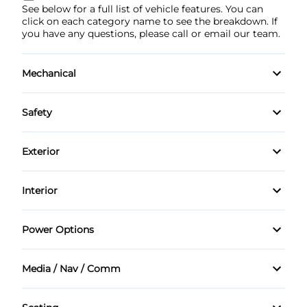
See below for a full list of vehicle features. You can
click on each category name to see the breakdown. If
you have any questions, please call or email our team.
Mechanical
4-Wheel Disc Brakes
Safety
Anti-Lock Brakes
Back-Up Camera
Exterior
Power Steering
Brake Assist
Aluminum Wheels
Interior
Child Safety Locks
Automatic Headlights
Air Conditioning
Power Options
Driver Air Bag
Fog Lights
Auto-Dimming Rearview Mirror
Power Mirrors
Front Head Air Bag
Media / Nav / Comm
Heated Mirrors
Bucket Seats
Power Passenger Seat
AM/FM Radio
Passenger Air Bag
Rear Spoiler