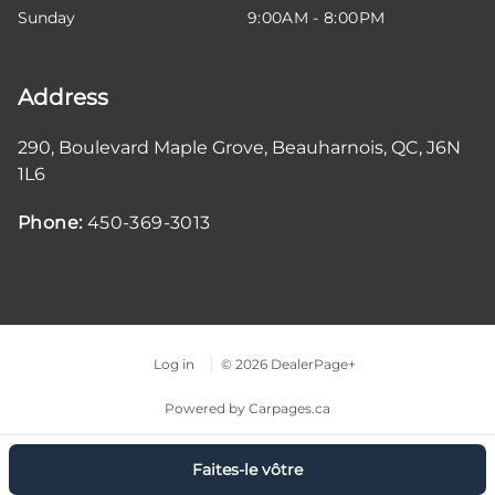
Sunday
9:00AM - 8:00PM
Address
290, Boulevard Maple Grove
,
Beauharnois
,
QC
,
J6N
1L6
Phone:
450-369-3013
Log in
© 2026 DealerPage+
Powered by Carpages.ca
Faites-le vôtre