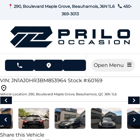
Skip to Menu
Skip to Content
Skip to Footer
290, Boulevard Maple Grove, Beauharnois, J6N 1L6
450-
369-3013
Open Menu
phone call button
view map button
178000
KMT
VIN: JN1AJ0HR3BM853964
Stock #:60169
Vehicle Location:
290, Boulevard Maple Grove
,
Beauharnois
,
QC
J6N 1L6
Share this Vehicle