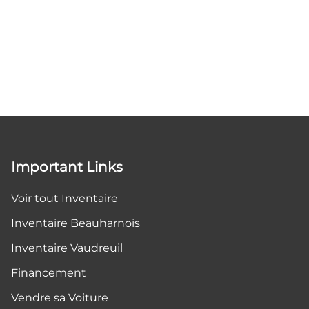
Important Links
Voir tout Inventaire
Inventaire Beauharnois
Inventaire Vaudreuil
Financement
Vendre sa Voiture