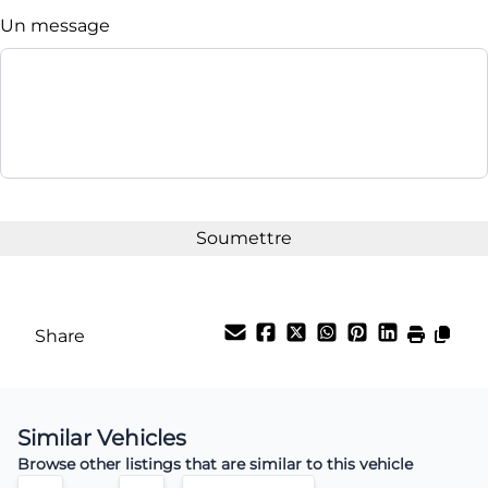
Un message
Share
Similar Vehicles
Browse other listings that are similar to this vehicle