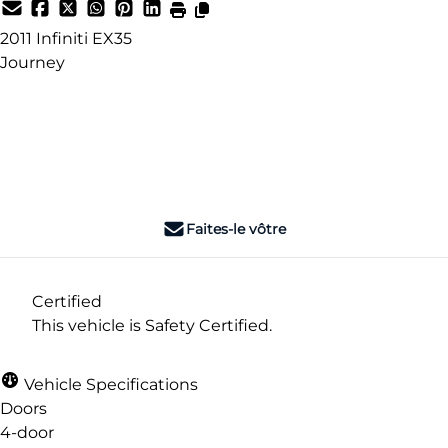
2011
Infiniti
EX35
Journey
Dealer Price
$4,995
+ tax & lic
Faites-le vôtre
Certified
This vehicle is Safety Certified.
Vehicle Specifications
Doors
4-door