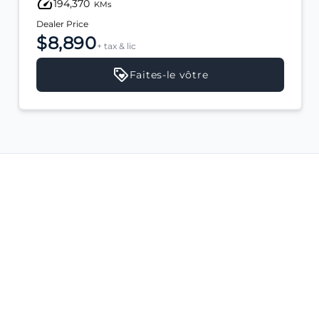
194,370
KMs
Dealer Price
$8,890
+ tax & lic
Faites-le vôtre