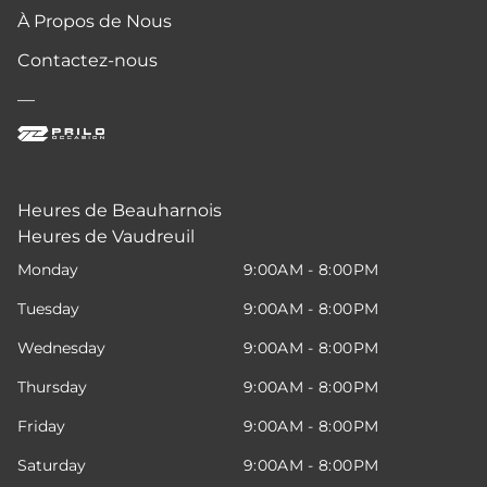
À Propos de Nous
Contactez-nous
—
Heures de Beauharnois
Heures de Vaudreuil
Monday
9:00AM - 8:00PM
Tuesday
9:00AM - 8:00PM
Wednesday
9:00AM - 8:00PM
Thursday
9:00AM - 8:00PM
Friday
9:00AM - 8:00PM
Saturday
9:00AM - 8:00PM