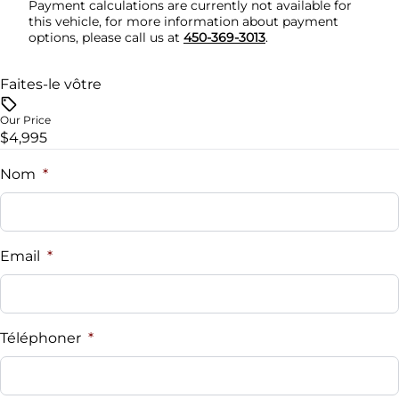
Payment calculations are currently not available for
this vehicle, for more information about payment
Security System
options, please call us at
450-369-3013
.
Steering Wheel Audio Controls
Faites-le vôtre
Tilt Steering Wheel
Our Price
$4,995
Trip Computer
Nom
*
Woodgrain Interior Trim
Email
*
Téléphoner
*