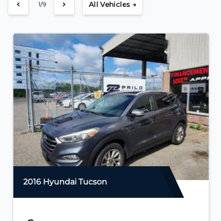
All Vehicles →
2/9
2016 Hyundai Tucson