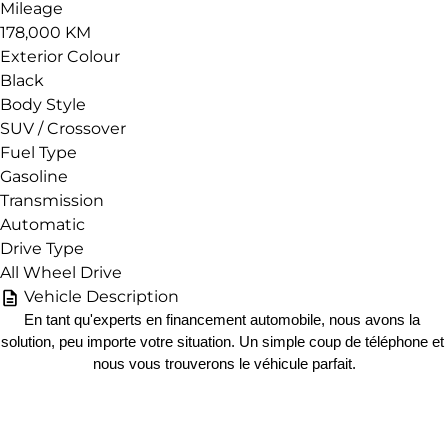
Mileage
178,000 KM
Exterior Colour
Black
Body Style
SUV / Crossover
Fuel Type
Gasoline
Transmission
Automatic
Drive Type
All Wheel Drive
Vehicle Description
En tant qu'experts en financement automobile, nous avons la 
solution, peu importe votre situation. Un simple coup de téléphone et 
nous vous trouverons le véhicule parfait.