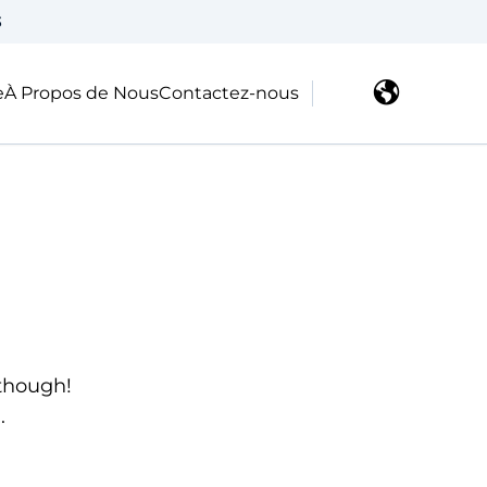
3
e
À Propos de Nous
Contactez-nous
 though!
.