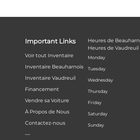
Important Links
Heures de Beauharn
Heures de Vaudreuil
Voir tout Inventaire
Monday
Inventaire Beauharnois
Tuesday
Inventaire Vaudreuil
Wednesday
Financement
Thursday
Vendre sa Voiture
Friday
À Propos de Nous
Saturday
Contactez-nous
Sunday
—