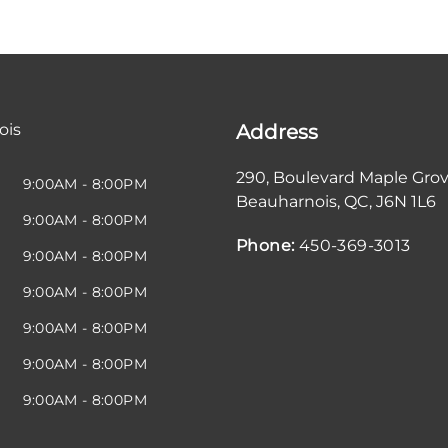
ois
Address
290, Boulevard Maple Gro
9:00AM - 8:00PM
Beauharnois
,
QC
,
J6N 1L6
9:00AM - 8:00PM
Phone:
450-369-3013
9:00AM - 8:00PM
9:00AM - 8:00PM
9:00AM - 8:00PM
9:00AM - 8:00PM
9:00AM - 8:00PM