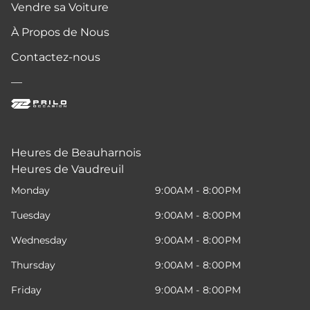
Vendre sa Voiture
À Propos de Nous
Contactez-nous
—
Heures de Beauharnois
Heures de Vaudreuil
Monday
9:00AM - 8:00PM
Tuesday
9:00AM - 8:00PM
Wednesday
9:00AM - 8:00PM
Thursday
9:00AM - 8:00PM
Friday
9:00AM - 8:00PM