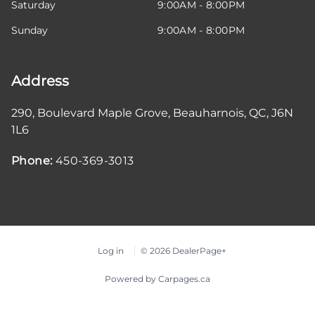
Saturday
9:00AM - 8:00PM
Sunday
9:00AM - 8:00PM
Address
290, Boulevard Maple Grove
,
Beauharnois
,
QC
,
J6N
1L6
Phone:
450-369-3013
Log in
© 2026 DealerPage+
Powered by Carpages.ca