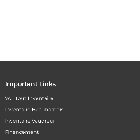
Important Links
Voir tout Inventaire
Inventaire Beauharnois
Inventaire Vaudreuil
Financement